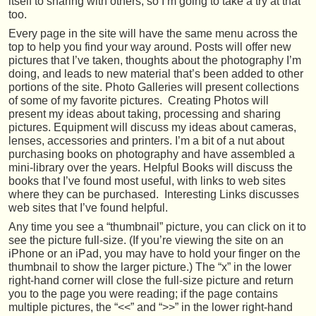
itself to sharing with others, so I’m going to take a try at that
too.
Every page in the site will have the same menu across the
top to help you find your way around. Posts will offer new
pictures that I’ve taken, thoughts about the photography I’m
doing, and leads to new material that’s been added to other
portions of the site. Photo Galleries will present collections
of some of my favorite pictures. Creating Photos will
present my ideas about taking, processing and sharing
pictures. Equipment will discuss my ideas about cameras,
lenses, accessories and printers. I’m a bit of a nut about
purchasing books on photography and have assembled a
mini-library over the years. Helpful Books will discuss the
books that I’ve found most useful, with links to web sites
where they can be purchased. Interesting Links discusses
web sites that I’ve found helpful.
Any time you see a “thumbnail” picture, you can click on it to
see the picture full-size. (If you’re viewing the site on an
iPhone or an iPad, you may have to hold your finger on the
thumbnail to show the larger picture.) The “x” in the lower
right-hand corner will close the full-size picture and return
you to the page you were reading; if the page contains
multiple pictures, the “<<” and “>>” in the lower right-hand