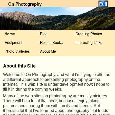
On Photography
Skip to primary content
Skip to secondary content
Blog
Creating Photos
Home
Equipment
Helpful Books
Interesting Links
Photo Galleries
About Me
About this Site
Welcome to On Photography, and what I’m trying to offer as
a different approach to presenting photography on the
internet. This web site is under development now; I hope to
fill it in during the coming weeks.
Many of the web sites on photography are mostly pictures.
There will be a lot of that here, because I enjoy taking
pictures and sharing them with family and friends. But
there’s a lot that I’ve learned about photography that lends