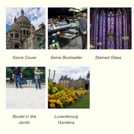
Sacre Couer
Seine Bookseller
Stained Glass
Boulet in the
Luxembourg
Jardin
Gardens