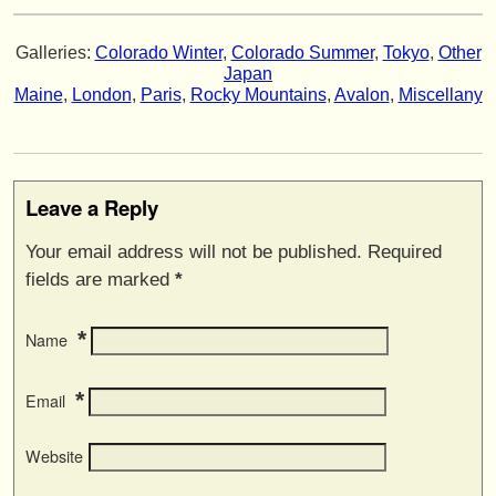
Galleries:
Colorado Winter
,
Colorado Summer
,
Tokyo
,
Other
Japan
Maine
,
London
,
Paris
,
Rocky Mountains
,
Avalon
,
Miscellany
Leave a Reply
Your email address will not be published. Required
fields are marked
*
*
Name
*
Email
Website