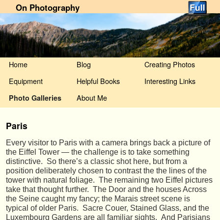
On Photography
Skip to primary content
Skip to secondary content
Home
Blog
Creating Photos
Equipment
Helpful Books
Interesting Links
About Me
Photo Galleries
Paris
Every visitor to Paris with a camera brings back a picture of
the Eiffel Tower — the challenge is to take something
distinctive. So there’s a classic shot here, but from a
position deliberately chosen to contrast the the lines of the
tower with natural foliage. The remaining two Eiffel pictures
take that thought further. The Door and the houses Across
the Seine caught my fancy; the Marais street scene is
typical of older Paris. Sacre Couer, Stained Glass, and the
Luxembourg Gardens are all familiar sights. And Parisians