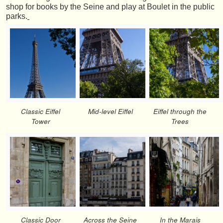
shop for books by the Seine and play at Boulet in the public
parks.
Classic Eiffel
Mid-level Eiffel
Eiffel through the
Tower
Trees
Classic Door
Across the Seine
In the Marais