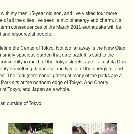
ip with my then 15-year old son, and I’ve visited four more
e of all the cities I’ve seen, a mix of energy and charm. It’s
er term consequences of the March 2011 earthquake will be,
t and resourceful people.
fine the Center of Tokyo. Not too far away is the New Otani
risingly spacious garden that date back it is said to the
prominently in much of the Tokyo streetscape. Takeshita Dori
wenty-something Japanese and typical of the energy in, and
pan. The Torii (ceremonial gates) at many of the parks are a
 Park sits at the northern edge of Tokyo. And Cherry
n of Tokyo, and Japan as a whole.
pan outside of Tokyo.