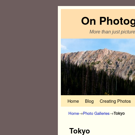
On Photo
More than just pictur
Home
Skip to primary content
Skip to secondary content
Blog
Creating Photos
Home
→
Photo Galleries
→
Tokyo
Tokyo