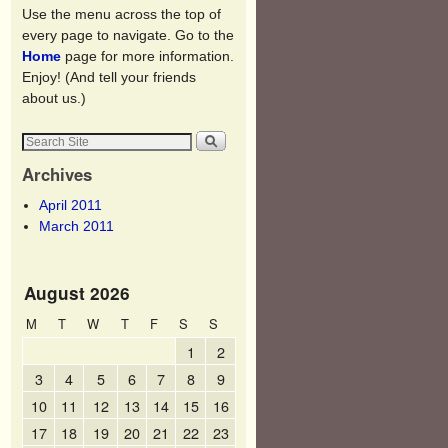
Use the menu across the top of
every page to navigate. Go to the
Home
page for more information.
Enjoy! (And tell your friends
about us.)
Archives
April 2011
March 2011
August 2026
M
T
W
T
F
S
S
1
2
3
4
5
6
7
8
9
10
11
12
13
14
15
16
17
18
19
20
21
22
23