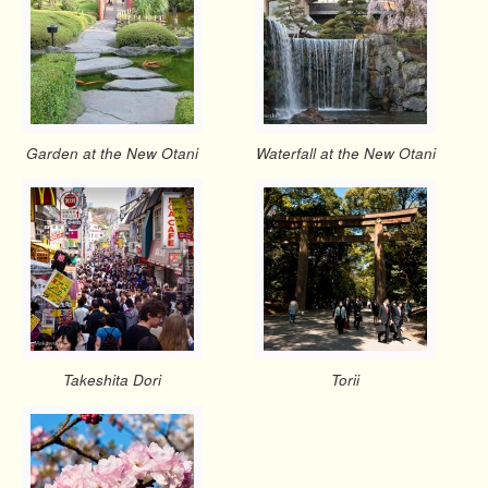
Garden at the New Otani
Waterfall at the New Otani
Takeshita Dori
Torii