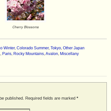
Cherry Blossoms
o Winter
,
Colorado Summer
,
Tokyo
,
Other Japan
n
,
Paris
,
Rocky Mountains
,
Avalon
,
Miscellany
 be published. Required fields are marked
*