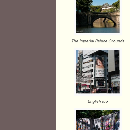
The Imperial Palace Grounds
English too