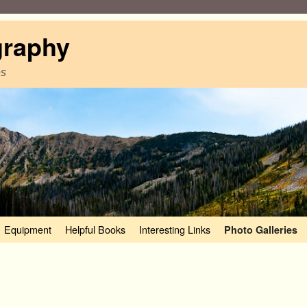
graphy
es
Equipment
Helpful Books
Interesting Links
Photo Galleries