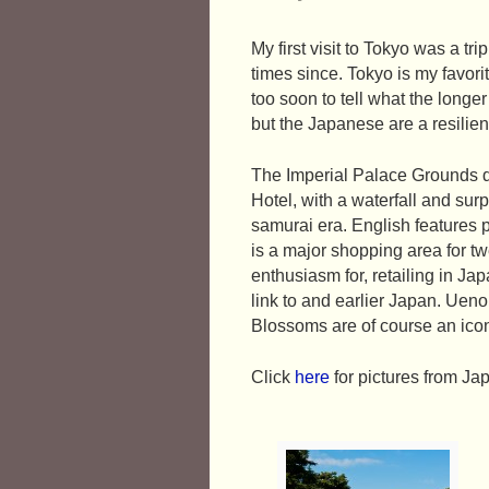
My first visit to Tokyo was a tr
times since. Tokyo is my favorit
too soon to tell what the long
but the Japanese are a resilien
The Imperial Palace Grounds de
Hotel, with a waterfall and surp
samurai era. English features 
is a major shopping area for t
enthusiasm for, retailing in Ja
link to and earlier Japan. Ueno
Blossoms are of course an ico
Click
here
for pictures from Ja