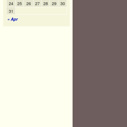
24
25
26
27
28
29
30
31
« Apr