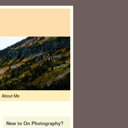
About Me
New to On Photography?