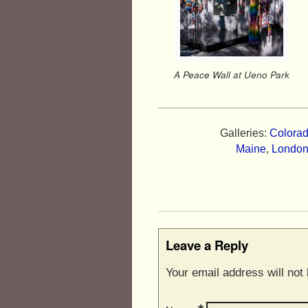
A Peace Wall at Ueno Park
Galleries:
Colorad
Maine
,
Londo
Leave a Reply
Your email address will not